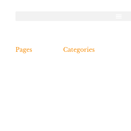
Call Us: 07751
digginghistoryuk.co.uk | All Rights Reserved | Designed B
Pages
Categories
Dig
Recent
Reports &
Events
Finds
Past
Archive
Events
Young
Events
Detectorists
Events
Contact Us