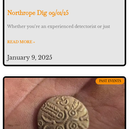
Northrope Dig 09/01/25
Whether you’re an experienced detectorist or just
READ MORE »
January 9, 2025
PAST EVENTS