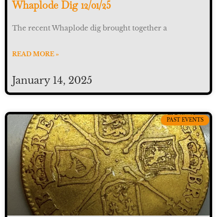
Whaplode Dig 12/01/25
The recent Whaplode dig brought together a
READ MORE »
January 14, 2025
PAST EVENTS