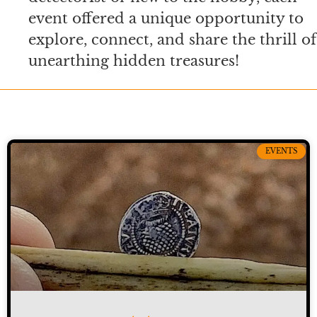
event offered a unique opportunity to
explore, connect, and share the thrill of
unearthing hidden treasures!
EVENTS