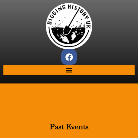
Past Events