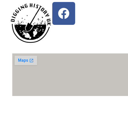
Write Us An Email: diggingh