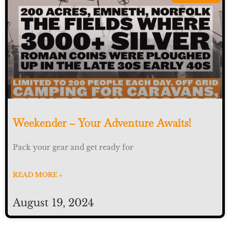
Weekender – Your Adventure Awaits!
Pack your gear and get ready for
READ MORE »
August 19, 2024