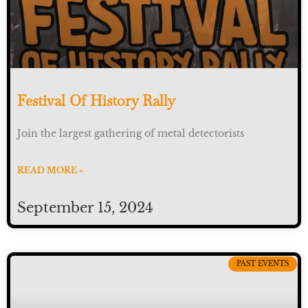
Festival Of History Rally
Join the largest gathering of metal detectorists
READ MORE »
September 15, 2024
PAST EVENTS