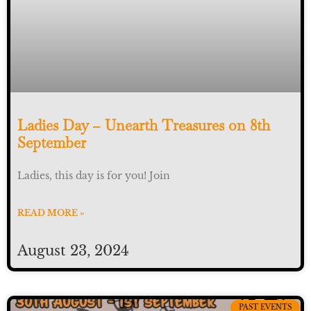
Ladies Day – Unearth Treasures on 8th
September
Ladies, this day is for you! Join
READ MORE »
August 23, 2024
PAST EVENTS