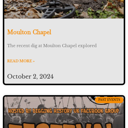
Moulton Chapel
The recent dig at Moulton Chapel explored
READ MORE »
October 2, 2024
PAST EVENTS