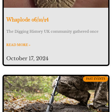
Whaplode 06/10/24
The Digging History UK community gathered once
READ MORE »
October 17, 2024
PAST EVENTS