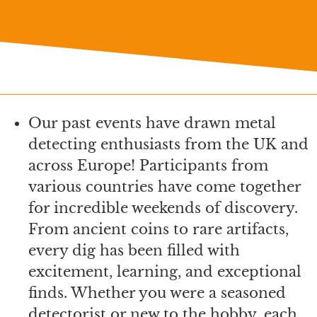
Our past events have drawn metal
detecting enthusiasts from the UK and
across Europe! Participants from
various countries have come together
for incredible weekends of discovery.
From ancient coins to rare artifacts,
every dig has been filled with
excitement, learning, and exceptional
finds. Whether you were a seasoned
detectorist or new to the hobby, each